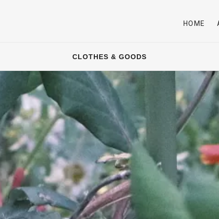
HOME
CLOTHES & GOODS