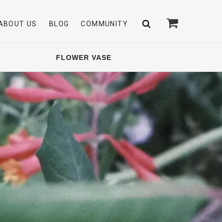
ABOUT US
BLOG
COMMUNITY
FLOWER VASE