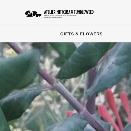
GIFTS & FLOWERS